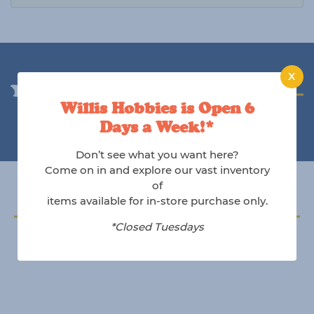
X
You may also like
Willis Hobbies is Open 6
Days a Week!*
Don’t see what you want here?
Come on in and explore our vast inventory
of
items available for in-store purchase only.
Follow us on Instagram
*Closed Tuesdays
@willishobbies