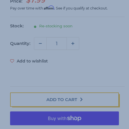
Price:
a
Affirm
Pay over time with
. See if you qualify at checkout.
l
e
Stock:
Re-stocking soon
p
r
i
Quantity:
c
e
Add to wishlist
ADD TO CART