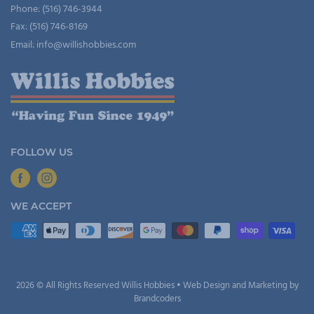
Phone: (516) 746-3944
Fax: (516) 746-8169
Email: info@willishobbies.com
FOLLOW US
WE ACCEPT
2026 © All Rights Reserved Willis Hobbies • Web Design and Marketing by
Brandcoders