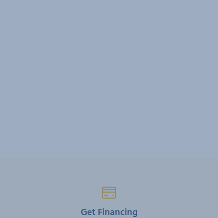
Get Financing