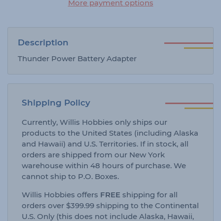
More payment options
Description
Thunder Power Battery Adapter
Shipping Policy
Currently, Willis Hobbies only ships our
products to the United States (including Alaska
and Hawaii) and U.S. Territories. If in stock, all
orders are shipped from our New York
warehouse within 48 hours of purchase. We
cannot ship to P.O. Boxes.
Willis Hobbies offers
FREE
shipping for all
orders over $399.99 shipping to the Continental
U.S. Only (this does not include Alaska, Hawaii,