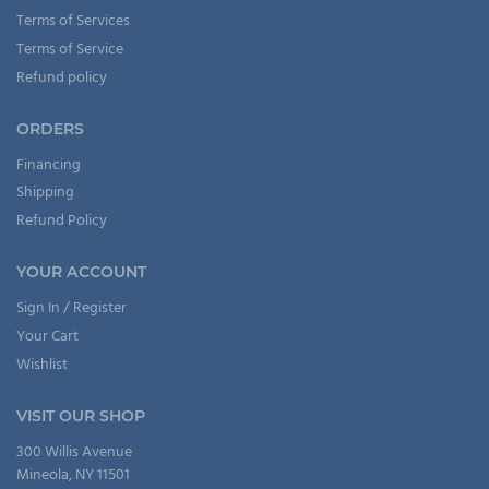
Terms of Services
Terms of Service
Refund policy
ORDERS
Financing
Shipping
Refund Policy
YOUR ACCOUNT
Sign In / Register
Your Cart
Wishlist
VISIT OUR SHOP
300 Willis Avenue
Mineola, NY 11501