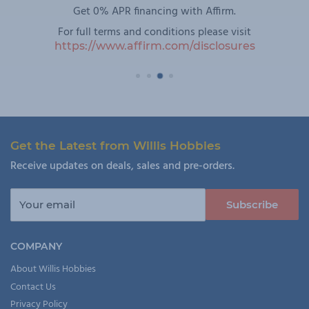
Get 0% APR financing with Affirm.
For full terms and conditions please visit
https://www.affirm.com/disclosures
Get the Latest from Willis Hobbies
Receive updates on deals, sales and pre-orders.
Your email
Subscribe
COMPANY
About Willis Hobbies
Contact Us
Privacy Policy