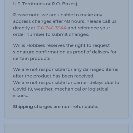
U.S. Territories or P.O. Boxes).
Please note, we are unable to make any
address changes after 48 hours. Please call us
directly at
516-746-3944
and reference your
order number to submit changes.
Willis Hobbies reserves the right to request
signature confirmation as proof of delivery for
certain products.
We are not responsible for any damaged items
after the product has been received.
We are not responsible for carrier delays due to
Covid-19, weather, mechanical or logistical
issues.
Shipping charges are non-refundable.