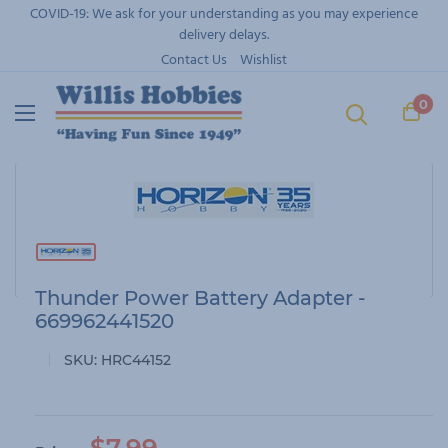
Skip
COVID-19: We ask for your understanding as you may experience
to
delivery delays.
content
Contact Us
Wishlist
0
Thunder Power Battery Adapter -
669962441520
SKU:
HRC44152
S
$7.99