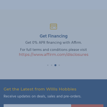
Get Financing
Get 0% APR financing with Affirm.
For full terms and conditions please visit
https://www.affirm.com/disclosures
Get the Latest from Willis Hobbies
Receive updates on deals, sales and pre-orders.