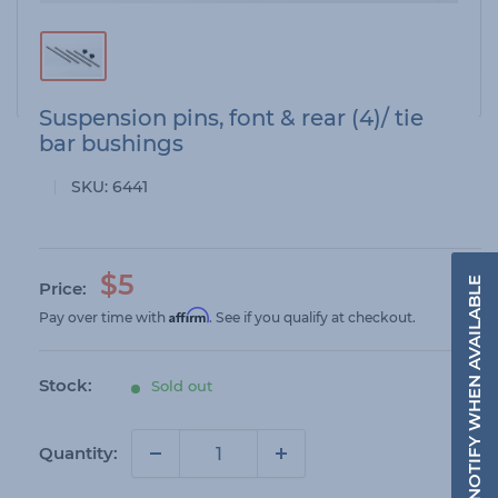
Suspension pins, font & rear (4)/ tie
bar bushings
SKU:
6441
S
$5
NOTIFY WHEN AVAILABLE
Price:
a
Affirm
Pay over time with
. See if you qualify at checkout.
l
e
Stock:
Sold out
p
r
i
Quantity:
c