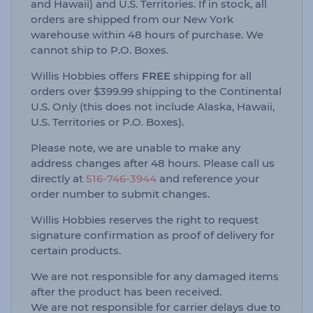
and Hawaii) and U.S. Territories. If in stock, all
orders are shipped from our New York
warehouse within 48 hours of purchase. We
cannot ship to P.O. Boxes.
Willis Hobbies offers
FREE
shipping for all
orders over $399.99 shipping to the Continental
U.S. Only (this does not include Alaska, Hawaii,
U.S. Territories or P.O. Boxes).
Please note, we are unable to make any
address changes after 48 hours. Please call us
directly at
516-746-3944
and reference your
order number to submit changes.
Willis Hobbies reserves the right to request
signature confirmation as proof of delivery for
certain products.
We are not responsible for any damaged items
after the product has been received.
We are not responsible for carrier delays due to