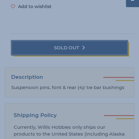
e
Add to wishlist
SOLD OUT
Description
Suspension pins, font & rear (4)/ tie bar bushings
Shipping Policy
Currently, Willis Hobbies only ships our
products to the United States (including Alaska