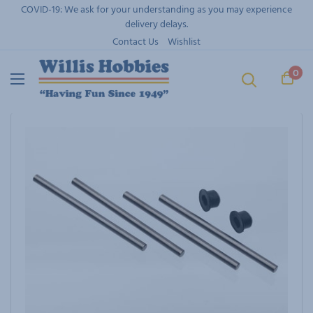
Skip
COVID-19: We ask for your understanding as you may experience
to
delivery delays.
content
Contact Us
Wishlist
0