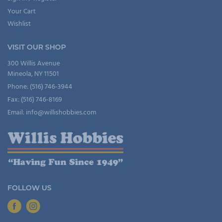
Your Cart
Wishlist
VISIT OUR SHOP
300 Willis Avenue
Mineola, NY 11501
Phone: (516) 746-3944
Fax: (516) 746-8169
Email: info@willishobbies.com
FOLLOW US