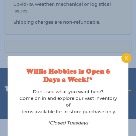
Covid-19, weather, mechanical or logistical
issues.
Shipping charges are non-refundable.
X
Willis Hobbies is Open 6
Days a Week!*
You may also like
Don’t see what you want here?
Come on in and explore our vast inventory
of
items available for in-store purchase only.
*Closed Tuesdays