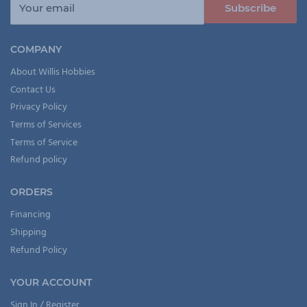
Your email
Subscribe
COMPANY
About Willis Hobbies
Contact Us
Privacy Policy
Terms of Services
Terms of Service
Refund policy
ORDERS
Financing
Shipping
Refund Policy
YOUR ACCOUNT
Sign In / Register