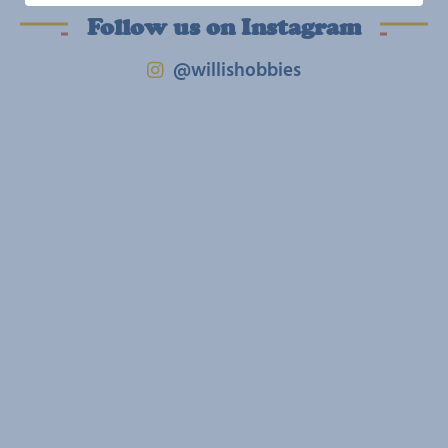
Follow us on Instagram
@willishobbies