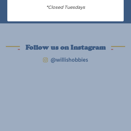
*Closed Tuesdays
Follow us on Instagram
@willishobbies