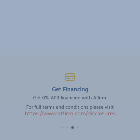
Get Financing
Get 0% APR financing with Affirm.
For full terms and conditions please visit
https://www.affirm.com/disclosures