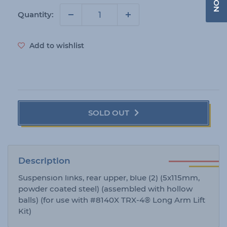
r
i
Quantity:
c
e
Add to wishlist
SOLD OUT
Description
Suspension links, rear upper, blue (2) (5x115mm,
powder coated steel) (assembled with hollow
balls) (for use with #8140X TRX-4® Long Arm Lift
Kit)