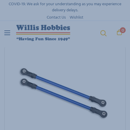
Skip
COVID-19: We ask for your understanding as you may experience
to
delivery delays.
content
Contact Us
Wishlist
0