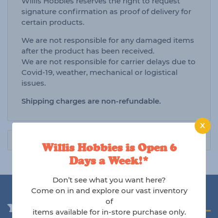
Willis Hobbies reserves the right to request
signature confirmation as proof of delivery for
certain products.
We are not responsible for any damaged items
after the product has been received.
We are not responsible for carrier delays due to
Covid-19, weather, mechanical or logistical
issues.
Shipping charges are non-refundable.
X
Willis Hobbies is Open 6
Days a Week!*
Don’t see what you want here?
Come on in and explore our vast inventory
of
You may also like
items available for in-store purchase only.