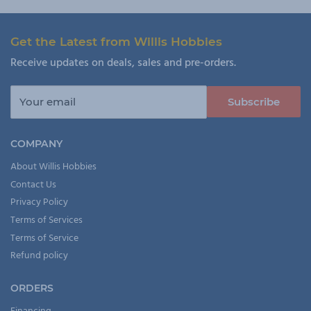
Get the Latest from Willis Hobbies
Receive updates on deals, sales and pre-orders.
Your email
Subscribe
COMPANY
About Willis Hobbies
Contact Us
Privacy Policy
Terms of Services
Terms of Service
Refund policy
ORDERS