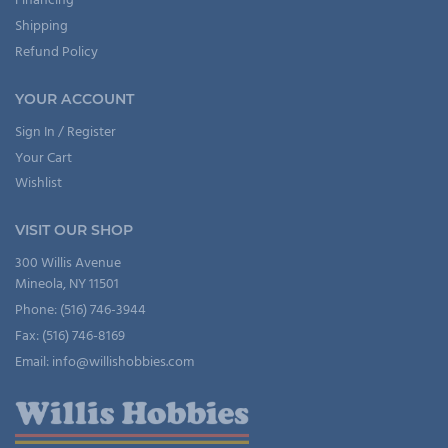
Financing
Shipping
Refund Policy
YOUR ACCOUNT
Sign In / Register
Your Cart
Wishlist
VISIT OUR SHOP
300 Willis Avenue
Mineola, NY 11501
Phone: (516) 746-3944
Fax: (516) 746-8169
Email: info@willishobbies.com