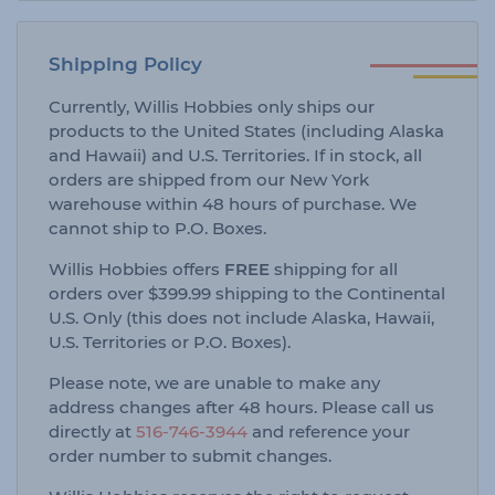
Shipping Policy
Currently, Willis Hobbies only ships our
products to the United States (including Alaska
and Hawaii) and U.S. Territories. If in stock, all
orders are shipped from our New York
warehouse within 48 hours of purchase. We
cannot ship to P.O. Boxes.
Willis Hobbies offers
FREE
shipping for all
orders over $399.99 shipping to the Continental
U.S. Only (this does not include Alaska, Hawaii,
U.S. Territories or P.O. Boxes).
Please note, we are unable to make any
address changes after 48 hours. Please call us
directly at
516-746-3944
and reference your
order number to submit changes.