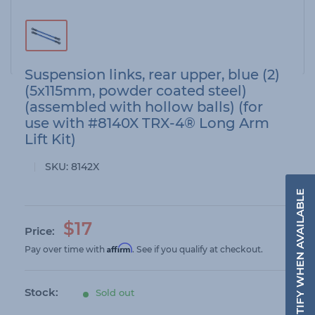
Suspension links, rear upper, blue (2)
(5x115mm, powder coated steel)
(assembled with hollow balls) (for
use with #8140X TRX-4® Long Arm
Lift Kit)
SKU:
8142X
NOTIFY WHEN AVAILABLE
S
$17
Price:
a
Affirm
Pay over time with
. See if you qualify at checkout.
l
e
Stock:
Sold out
p