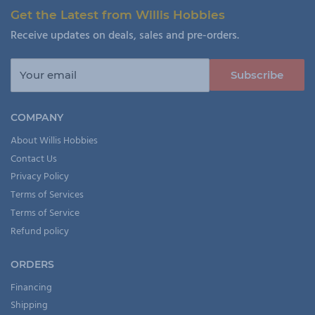
Get the Latest from Willis Hobbies
Receive updates on deals, sales and pre-orders.
Your email
Subscribe
COMPANY
About Willis Hobbies
Contact Us
Privacy Policy
Terms of Services
Terms of Service
Refund policy
ORDERS
Financing
Shipping