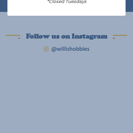
*Closed Tuesdays
Follow us on Instagram
@willishobbies