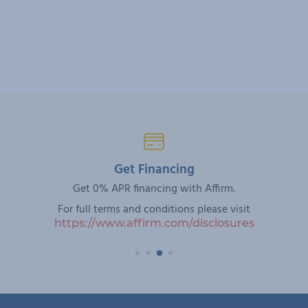
Get Financing
Get 0% APR financing with Affirm.
For full terms and conditions please visit
https://www.affirm.com/disclosures