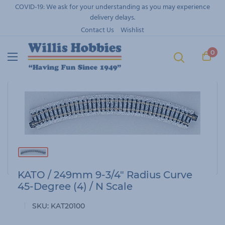
Skip
COVID-19: We ask for your understanding as you may experience
to
delivery delays.
content
Contact Us
Wishlist
0
KATO / 249mm 9-3/4" Radius Curve
45-Degree (4) / N Scale
SKU:
KAT20100