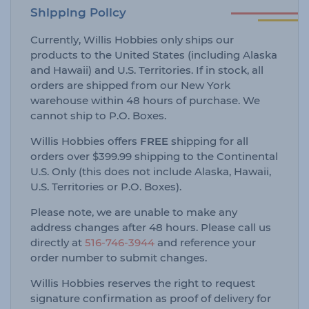
Shipping Policy
Currently, Willis Hobbies only ships our
products to the United States (including Alaska
and Hawaii) and U.S. Territories. If in stock, all
orders are shipped from our New York
warehouse within 48 hours of purchase. We
cannot ship to P.O. Boxes.
Willis Hobbies offers
FREE
shipping for all
orders over $399.99 shipping to the Continental
U.S. Only (this does not include Alaska, Hawaii,
U.S. Territories or P.O. Boxes).
Please note, we are unable to make any
address changes after 48 hours. Please call us
directly at
516-746-3944
and reference your
order number to submit changes.
Willis Hobbies reserves the right to request
signature confirmation as proof of delivery for