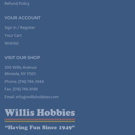
Refund Policy
YOUR ACCOUNT
Sign In / Register
Your Cart
Wishlist
VISIT OUR SHOP
300 Willis Avenue
Mineola, NY 11501
Phone: (516) 746-3944
Fax: (516) 746-8169
Email: info@willishobbies.com