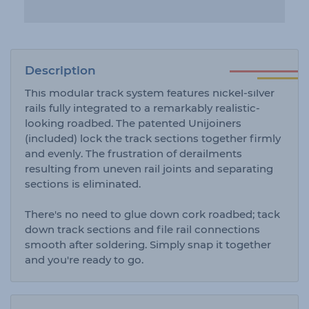
Description
This modular track system features nickel-silver
rails fully integrated to a remarkably realistic-
looking roadbed. The patented Unijoiners
(included) lock the track sections together firmly
and evenly. The frustration of derailments
resulting from uneven rail joints and separating
sections is eliminated.
There's no need to glue down cork roadbed; tack
down track sections and file rail connections
smooth after soldering. Simply snap it together
and you're ready to go.