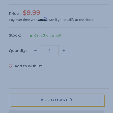
S
$9.99
Price:
a
Affirm
Pay over time with
. See if you qualify at checkout.
l
e
Stock:
Only 3 units left
p
r
i
Quantity:
c
e
Add to wishlist
ADD TO CART