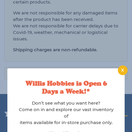
certain products.
We are not responsible for any damaged items
after the product has been received.
We are not responsible for carrier delays due to
Covid-19, weather, mechanical or logistical
issues.
Shipping charges are non-refundable.
X
Willis Hobbies is Open 6
Days a Week!*
Don’t see what you want here?
Come on in and explore our vast inventory
You may also like
of
items available for in-store purchase only.