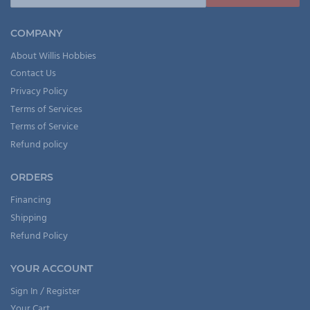
COMPANY
About Willis Hobbies
Contact Us
Privacy Policy
Terms of Services
Terms of Service
Refund policy
ORDERS
Financing
Shipping
Refund Policy
YOUR ACCOUNT
Sign In / Register
Your Cart