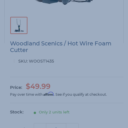
Woodland Scenics / Hot Wire Foam
Cutter
SKU:
WOOST1435
S
$49.99
Price:
a
Affirm
Pay over time with
. See if you qualify at checkout.
l
e
Stock:
Only 2 units left
p
r