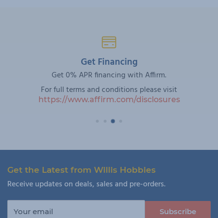
Get Financing
Get 0% APR financing with Affirm.
For full terms and conditions please visit
https://www.affirm.com/disclosures
Get the Latest from Willis Hobbies
Receive updates on deals, sales and pre-orders.
Your email
Subscribe