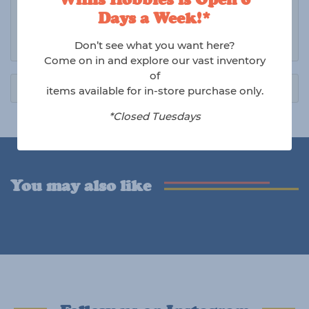
issues.
Days a Week!*
Shipping charges are non-refundable.
Don’t see what you want here?
Come on in and explore our vast inventory
of
items available for in-store purchase only.
*Closed Tuesdays
You may also like