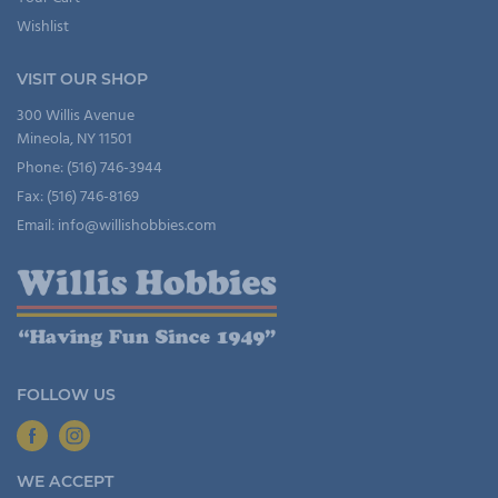
Wishlist
VISIT OUR SHOP
300 Willis Avenue
Mineola, NY 11501
Phone: (516) 746-3944
Fax: (516) 746-8169
Email: info@willishobbies.com
FOLLOW US
WE ACCEPT