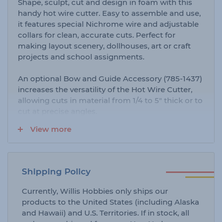
Shape, sculpt, cut and design in foam with this
handy hot wire cutter. Easy to assemble and use,
it features special Nichrome wire and adjustable
collars for clean, accurate cuts. Perfect for
making layout scenery, dollhouses, art or craft
projects and school assignments.
An optional Bow and Guide Accessory (785-1437)
increases the versatility of the Hot Wire Cutter,
allowing cuts in material from 1/4 to 5" thick or to
cut at precise angles.
View more
Replacement Nichrome Wire is also available as
item #785-1436.
Shipping Policy
Currently, Willis Hobbies only ships our
products to the United States (including Alaska
and Hawaii) and U.S. Territories. If in stock, all