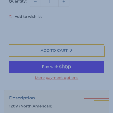
i
Quantity:
c
e
Add to wishlist
ADD TO CART
More payment options
Description
120V (North American)