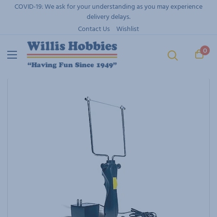
Skip
COVID-19: We ask for your understanding as you may experience
to
delivery delays.
content
Contact Us
Wishlist
0