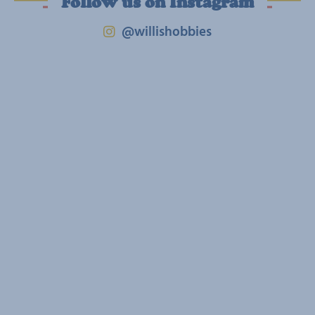
Follow us on Instagram
@willishobbies