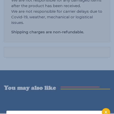
We are not responsible for any damaged items
after the product has been received.
We are not responsible for carrier delays due to
Covid-19, weather, mechanical or logistical
issues.
Shipping charges are non-refundable.
You may also like
X