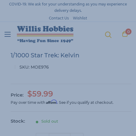
Skip
COVID-19: We ask for your understanding as you may experience
to
delivery delays.
content
Contact Us
Wishlist
0
1/1000 Star Trek: Kelvin
SKU:
MOE976
S
$59.99
Price:
a
Affirm
Pay over time with
. See if you qualify at checkout.
l
e
Stock:
Sold out
p
r