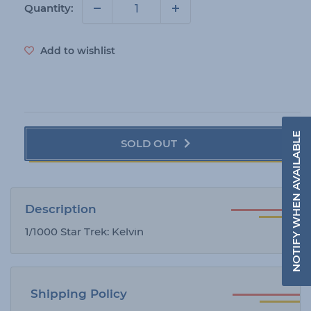
i
Quantity:
c
e
Add to wishlist
NOTIFY WHEN AVAILABLE
SOLD OUT
Description
1/1000 Star Trek: Kelvin
Shipping Policy