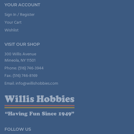
YOUR ACCOUNT
Sign In / Register
Your Cart
Wishlist
VISIT OUR SHOP
300 Willis Avenue
Mineola, NY 11501
Phone: (516) 746-3944
Fax: (516) 746-8169
Email: info@willishobbies.com
FOLLOW US