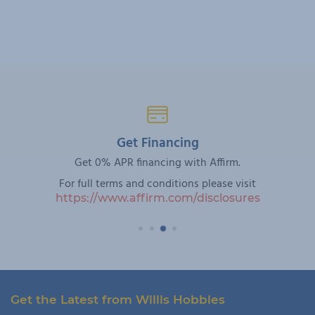
Get Financing
Get 0% APR financing with Affirm.
For full terms and conditions please visit
https://www.affirm.com/disclosures
Get the Latest from Willis Hobbies