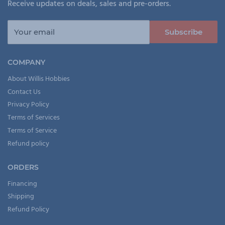
Receive updates on deals, sales and pre-orders.
Your email
Subscribe
COMPANY
About Willis Hobbies
Contact Us
Privacy Policy
Terms of Services
Terms of Service
Refund policy
ORDERS
Financing
Shipping
Refund Policy