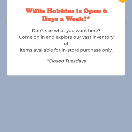
Willis Hobbies is Open 6
Days a Week!*
Follow us on Instagram
Don’t see what you want here?
@willishobbies
Come on in and explore our vast inventory
of
items available for in-store purchase only.
*Closed Tuesdays