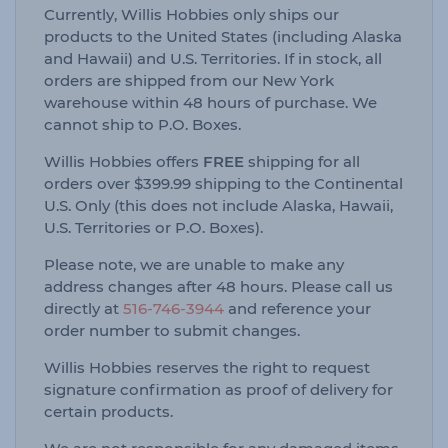
Currently, Willis Hobbies only ships our
products to the United States (including Alaska
and Hawaii) and U.S. Territories. If in stock, all
orders are shipped from our New York
warehouse within 48 hours of purchase. We
cannot ship to P.O. Boxes.
Willis Hobbies offers
FREE
shipping for all
orders over $399.99 shipping to the Continental
U.S. Only (this does not include Alaska, Hawaii,
U.S. Territories or P.O. Boxes).
Please note, we are unable to make any
address changes after 48 hours. Please call us
directly at
516-746-3944
and reference your
order number to submit changes.
Willis Hobbies reserves the right to request
signature confirmation as proof of delivery for
certain products.